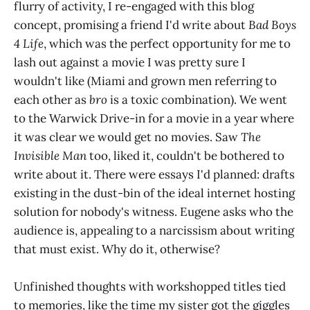
flurry of activity, I re-engaged with this blog
concept, promising a friend I'd write about
Bad Boys
4 Life
, which was the perfect opportunity for me to
lash out against a movie I was pretty sure I
wouldn't like (Miami and grown men referring to
each other as
bro
is a toxic combination). We went
to the Warwick Drive-in for a movie in a year where
it was clear we would get no movies. Saw
The
Invisible Man
too, liked it, couldn't be bothered to
write about it. There were essays I'd planned: drafts
existing in the dust-bin of the ideal internet hosting
solution for nobody's witness. Eugene asks who the
audience is, appealing to a narcissism about writing
that must exist. Why do it, otherwise?
Unfinished thoughts with workshopped titles tied
to memories, like the time my sister got the giggles