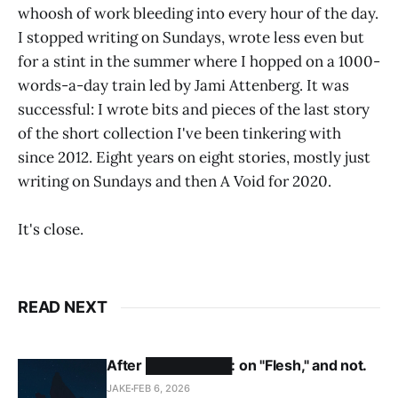
whoosh of work bleeding into every hour of the day.
I stopped writing on Sundays, wrote less even but
for a stint in the summer where I hopped on a 1000-
words-a-day train led by Jami Attenberg. It was
successful: I wrote bits and pieces of the last story
of the short collection I've been tinkering with
since 2012. Eight years on eight stories, mostly just
writing on Sundays and then A Void for 2020.
It's close.
READ NEXT
After █████████: on "Flesh," and not.
JAKE
FEB 6, 2026