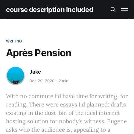
course description included
WRITING
Après Pension
Jake
Dec 29, 2020
2 min
With no commute I'd have time for writing, for
reading. There were essays I'd planned: drafts
existing in the dust-bin of the ideal internet
hosting solution for nobody's witness. Eugene
asks who the audience is, appealing to a