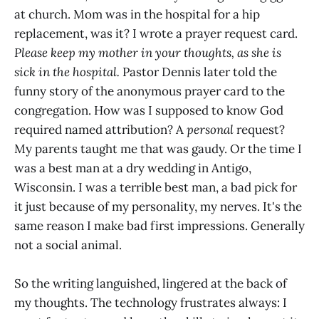
at church. Mom was in the hospital for a hip
replacement, was it? I wrote a prayer request card.
Please keep my mother in your thoughts, as she is
sick in the hospital.
Pastor Dennis later told the
funny story of the anonymous prayer card to the
congregation. How was I supposed to know God
required named attribution? A
personal
request?
My parents taught me that was gaudy. Or the time I
was a best man at a dry wedding in Antigo,
Wisconsin. I was a terrible best man, a bad pick for
it just because of my personality, my nerves. It's the
same reason I make bad first impressions. Generally
not a social animal.
So the writing languished, lingered at the back of
my thoughts. The technology frustrates always: I