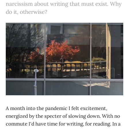
narcissism about writing that must exist. Why
do it, otherwise?
A month into the pandemic I felt excitement,
energized by the specter of slowing down. With no
commute I'd have time for writing, for reading. In a