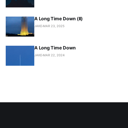
A Long Time Down (II)
JAKE
MAR 23, 2025
A Long Time Down
JAKE
MAR 22, 2024