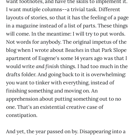
want footnotes, and have the skills to implement it.
I want mutiple columns--a trivial task. Different
layouts of stories, so that it has the feeling of a page
in a magazine instead of a list of parts. These things
will come. In the meantime: I will try to put words.
Not words for anybody. The original impetus of the
blog when I wrote about
Beaches
in that Park Slope
apartment of Eugene's some 14 years ago was that I
would write
and finish
things. I had too much in the
drafts folder. And going back to it is overwhelming:
you want to tinker with everything, instead of
finishing something and moving on. An
apprehension about putting something out to no
one. That's an existential creative case of
constipation.
And yet, the year passed on by. Disappearing into a