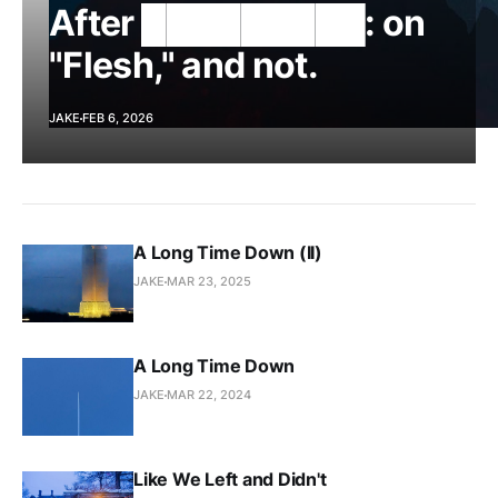
After █████████: on
"Flesh," and not.
JAKE
FEB 6, 2026
A Long Time Down (II)
JAKE
MAR 23, 2025
A Long Time Down
JAKE
MAR 22, 2024
Like We Left and Didn't