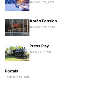
JAKE
DEC 27, 2021
Après Pension
JAKE
DEC 29, 2020
Press Play
JAKE
JUL 1, 2018
Portals
JAKE
JAN 23, 2018