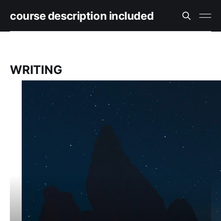
course description included
WRITING