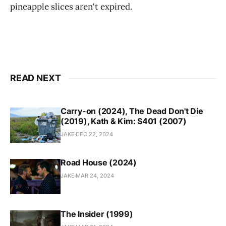
pineapple slices aren't expired.
READ NEXT
Carry-on (2024), The Dead Don't Die
(2019), Kath & Kim: S401 (2007)
JAKE
DEC 22, 2024
Road House (2024)
JAKE
MAR 24, 2024
The Insider (1999)