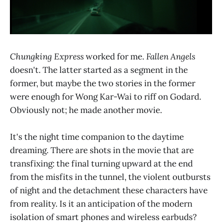
Chungking Express
worked for me.
Fallen Angels
doesn't. The latter started as a segment in the
former, but maybe the two stories in the former
were enough for Wong Kar-Wai to riff on Godard.
Obviously not; he made another movie.
It's the night time companion to the daytime
dreaming. There are shots in the movie that are
transfixing: the final turning upward at the end
from the misfits in the tunnel, the violent outbursts
of night and the detachment these characters have
from reality. Is it an anticipation of the modern
isolation of smart phones and wireless earbuds?