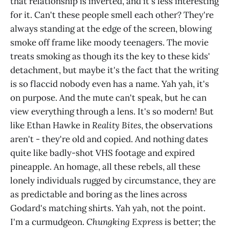
that relationship is inverted, and it's less interesting
for it. Can't these people smell each other? They're
always standing at the edge of the screen, blowing
smoke off frame like moody teenagers. The movie
treats smoking as though its the key to these kids'
detachment, but maybe it's the fact that the writing
is so flaccid nobody even has a name. Yah yah, it's
on purpose. And the mute can't speak, but he can
view everything through a lens. It's so modern! But
like Ethan Hawke in
Reality Bites
, the observations
aren't - they're old and copied. And nothing dates
quite like badly-shot VHS footage and expired
pineapple. An homage, all these rebels, all these
lonely individuals rugged by circumstance, they are
as predictable and boring as the lines across
Godard's matching shirts. Yah yah, not the point.
I'm a curmudgeon.
Chungking Express
is better; the