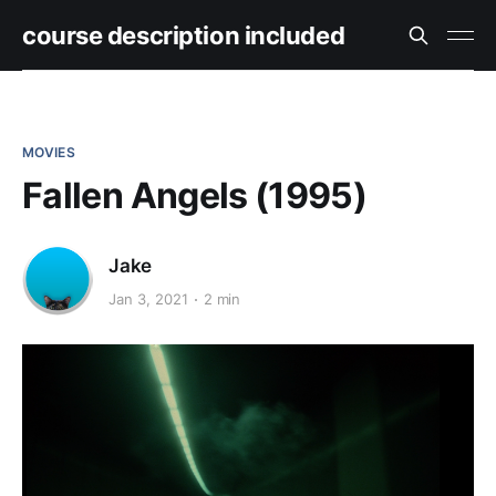
course description included
MOVIES
Fallen Angels (1995)
Jake
Jan 3, 2021
2 min