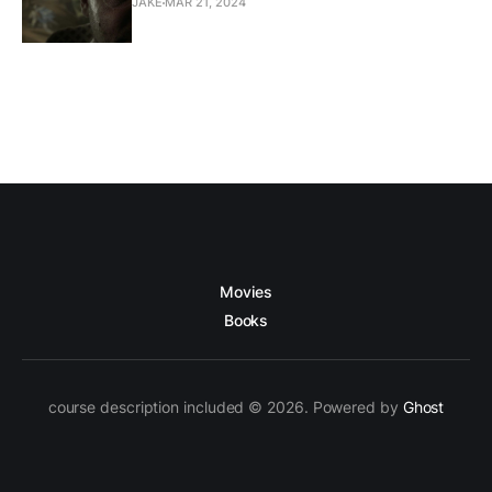
JAKE
MAR 21, 2024
Movies
Books
course description included © 2026. Powered by
Ghost