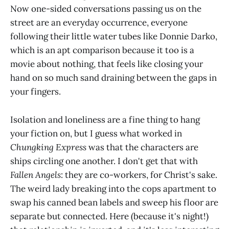
Now one-sided conversations passing us on the
street are an everyday occurrence, everyone
following their little water tubes like Donnie Darko,
which is an apt comparison because it too is a
movie about nothing, that feels like closing your
hand on so much sand draining between the gaps in
your fingers.
Isolation and loneliness are a fine thing to hang
your fiction on, but I guess what worked in
Chungking Express
was that the characters are
ships circling one another. I don't get that with
Fallen Angels
: they are co-workers, for Christ's sake.
The weird lady breaking into the cops apartment to
swap his canned bean labels and sweep his floor are
separate but connected. Here (because it's night!)